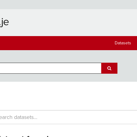
Datasets