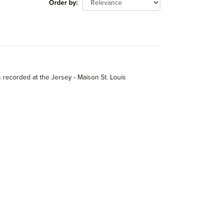
Order by
s recorded at the Jersey - Maison St. Louis