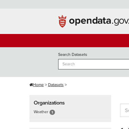
Skip
to
content
Search Datasets
Home
Datasets
Organizations
Weather
1