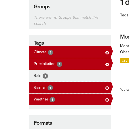
1 
Groups
Tags
There are no Groups that match this
search
Mont
Tags
Month
Climate
Obser
1
CSV
Precipitation
1
Rain
1
Rainfall
1
You c
Weather
1
Formats