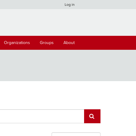
Log in
Organizations
Groups
About