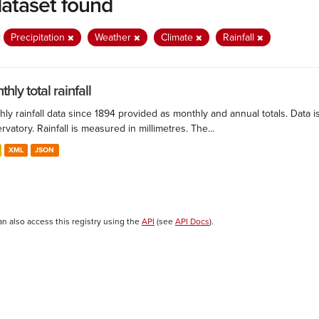
dataset found
:
Precipitation
Weather
Climate
Rainfall
hly total rainfall
ly rainfall data since 1894 provided as monthly and annual totals. Data i
vatory. Rainfall is measured in millimetres. The...
XML
JSON
an also access this registry using the
API
(see
API Docs
).