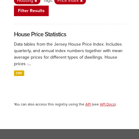
Housing
Tags:
Price Index
Filter Results
House Price Statistics
Data tables from the Jersey House Price Index. Includes
quarterly, and annual index numbers together with mean
average prices for different types of dwellings. House
prices -...
CSV
You can also access this registry using the
API
(see
API Docs
).