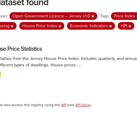
dataset found
nses:
Open Government Licence – Jersey v1.0
Tags:
Price Index
using
House Price Index
Economic Indicators
HPI
e Price Statistics
 tables from the Jersey House Price Index. Includes quarterly, and annu
ifferent types of dwellings. House prices -...
an also access this registry using the
API
(see
API Docs
).