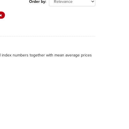
Order by
al index numbers together with mean average prices