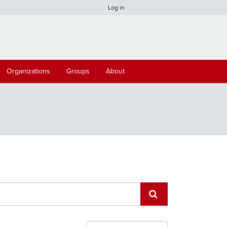
Log in
Organizations
Groups
About