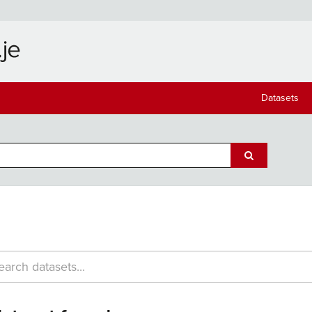
Datasets