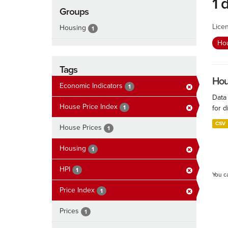
1 
Groups
Lice
Housing
1
Ho
Tags
Hous
Economic Indicators
1
Data
House Price Index
1
for d
CSV
House Prices
1
Housing
1
HPI
1
You c
Price Index
1
Prices
1