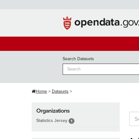
Skip
to
content
Search Datasets
Home
Datasets
Organizations
Statistics Jersey
1