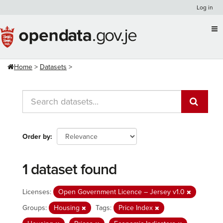
Skip
Log in
to
content
Home
Datasets
Order by
1 dataset found
Licenses:
Open Government Licence – Jersey v1.0
Groups:
Housing
Tags:
Price Index