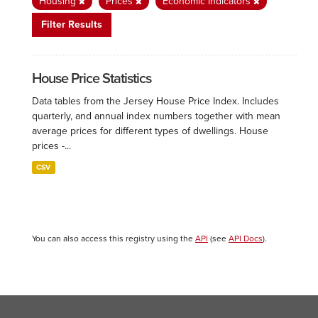
Housing
Prices
Economic Indicators
Filter Results
House Price Statistics
Data tables from the Jersey House Price Index. Includes
quarterly, and annual index numbers together with mean
average prices for different types of dwellings. House
prices -...
CSV
You can also access this registry using the
API
(see
API Docs
).