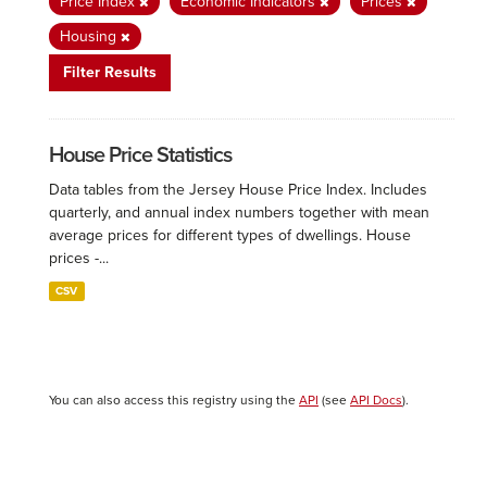
Price Index
Economic Indicators
Prices
Housing
Filter Results
House Price Statistics
Data tables from the Jersey House Price Index. Includes
quarterly, and annual index numbers together with mean
average prices for different types of dwellings. House
prices -...
CSV
You can also access this registry using the
API
(see
API Docs
).