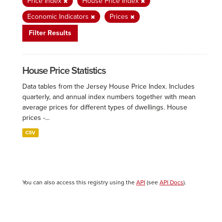
Price Index
House Price Index
Economic Indicators
Prices
Filter Results
House Price Statistics
Data tables from the Jersey House Price Index. Includes
quarterly, and annual index numbers together with mean
average prices for different types of dwellings. House
prices -...
CSV
You can also access this registry using the
API
(see
API Docs
).