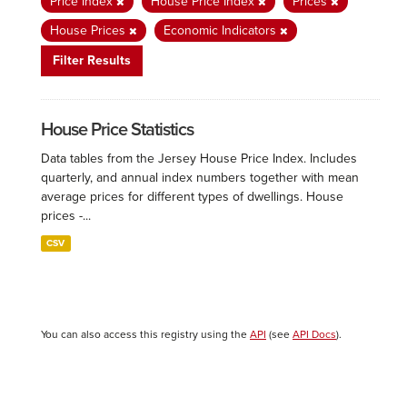
Price Index
House Price Index
Prices
House Prices
Economic Indicators
Filter Results
House Price Statistics
Data tables from the Jersey House Price Index. Includes
quarterly, and annual index numbers together with mean
average prices for different types of dwellings. House
prices -...
CSV
You can also access this registry using the
API
(see
API Docs
).