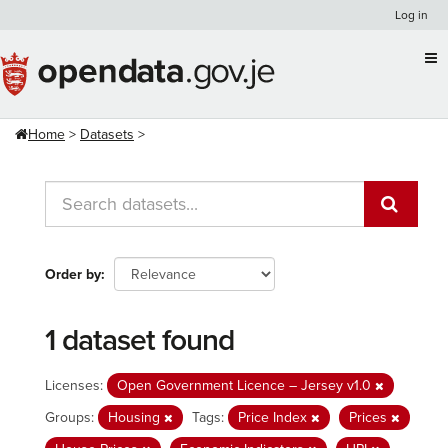
Skip
Log in
to
content
Home
Datasets
Order by
1 dataset found
Licenses:
Open Government Licence – Jersey v1.0
Groups:
Housing
Tags:
Price Index
Prices