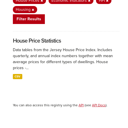
House Prices
Economic Indicators
HPI
Housing
Filter Results
House Price Statistics
Data tables from the Jersey House Price Index. Includes
quarterly, and annual index numbers together with mean
average prices for different types of dwellings. House
prices -...
CSV
You can also access this registry using the
API
(see
API Docs
).