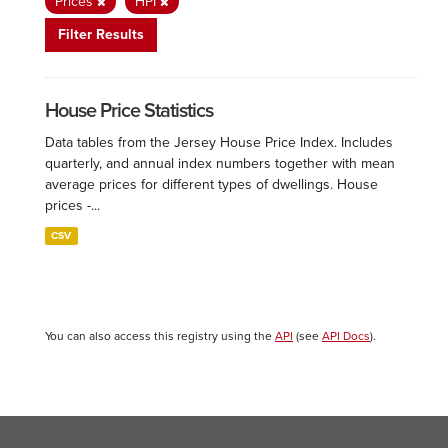
Prices
HPI
Filter Results
House Price Statistics
Data tables from the Jersey House Price Index. Includes
quarterly, and annual index numbers together with mean
average prices for different types of dwellings. House
prices -...
CSV
You can also access this registry using the
API
(see
API Docs
).