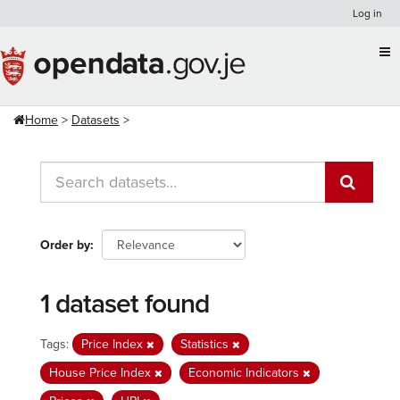
Skip
Log in
to
content
Home
Datasets
Order by
1 dataset found
Tags:
Price Index
Statistics
House Price Index
Economic Indicators