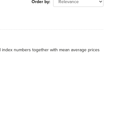
Order by
al index numbers together with mean average prices