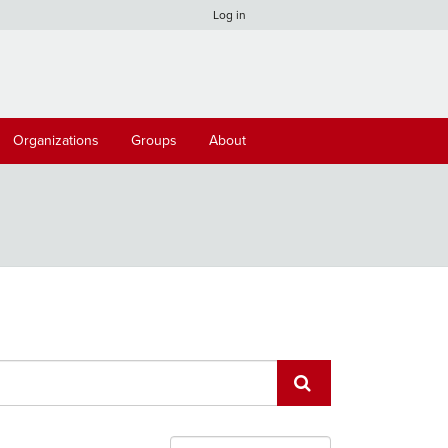
Log in
Organizations
Groups
About