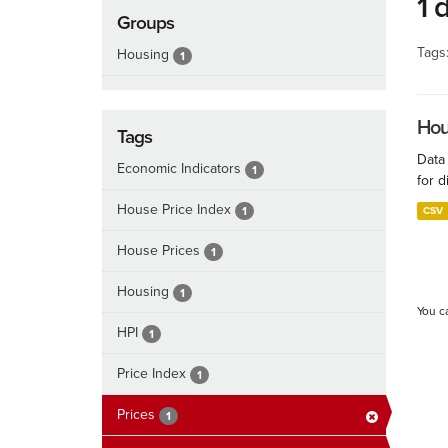
1 
Groups
Tags
Housing
1
Hous
Tags
Data
Economic Indicators
1
for d
House Price Index
1
CSV
House Prices
1
Housing
1
You c
HPI
1
Price Index
1
Prices
1