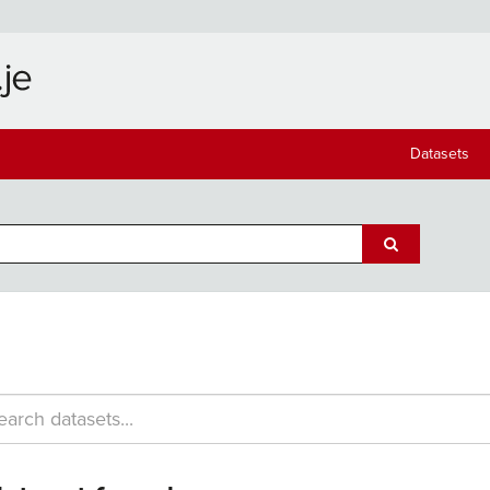
Datasets