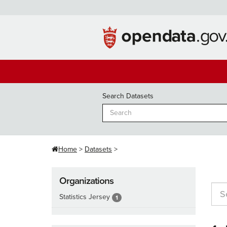
Skip
to
content
Search Datasets
Home
Datasets
Organizations
Statistics Jersey
1