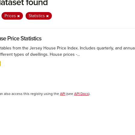
dataset found
:
Prices
Statistics
e Price Statistics
 tables from the Jersey House Price Index. Includes quarterly, and annu
ifferent types of dwellings. House prices -...
an also access this registry using the
API
(see
API Docs
).