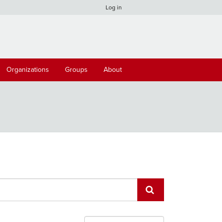
Log in
Organizations
Groups
About