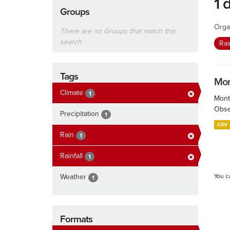
1 
Groups
Orga
There are no Groups that match this
search
Rai
Tags
Mont
Climate
1
Month
Obser
Precipitation
1
CSV
Rain
1
Rainfall
1
Weather
You c
1
Formats