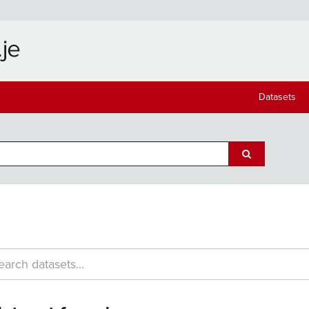
Datasets