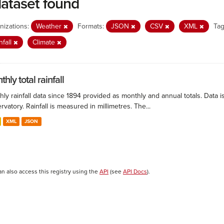
dataset found
nizations:
Weather
Formats:
JSON
CSV
XML
Tag
nfall
Climate
hly total rainfall
ly rainfall data since 1894 provided as monthly and annual totals. Data i
vatory. Rainfall is measured in millimetres. The...
XML
JSON
an also access this registry using the
API
(see
API Docs
).