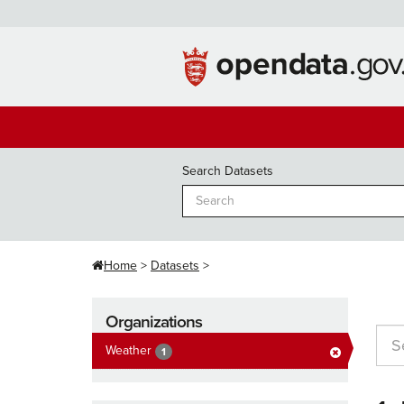
Skip
to
content
Search Datasets
Home
Datasets
Organizations
Weather
1