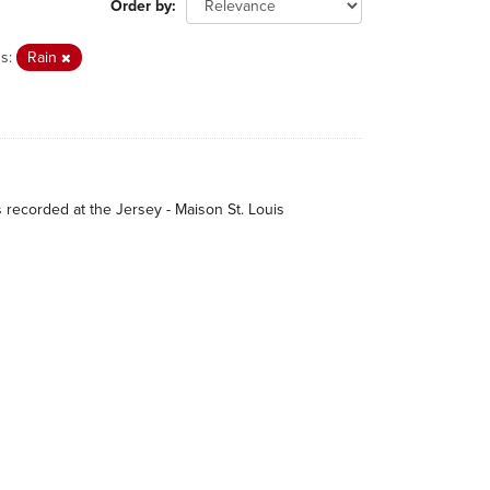
Order by
s:
Rain
s recorded at the Jersey - Maison St. Louis