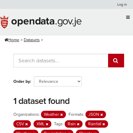
Skip
Log in
to
content
Home
Datasets
Order by
1 dataset found
Organizations:
Weather
Formats:
JSON
CSV
XML
Tags:
Rain
Rainfall