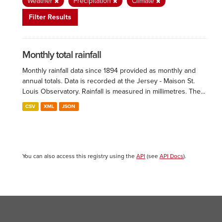
Weather
Precipitation
Climate
Filter Results
Monthly total rainfall
Monthly rainfall data since 1894 provided as monthly and
annual totals. Data is recorded at the Jersey - Maison St.
Louis Observatory. Rainfall is measured in millimetres. The...
CSV
XML
JSON
You can also access this registry using the
API
(see
API Docs
).