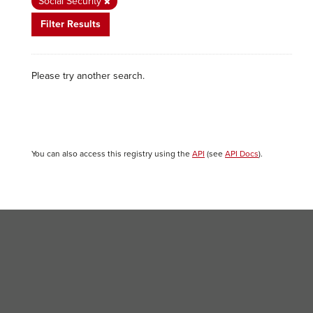
Social Security
Filter Results
Please try another search.
You can also access this registry using the
API
(see
API Docs
).