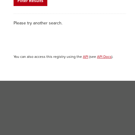
Filter Results
Please try another search.
You can also access this registry using the
API
(see
API Docs
).