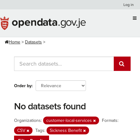
Skip
Log in
to
content
Home
Datasets
Order by
No datasets found
Organizations:
customer-local-services
Formats:
CSV
Tags:
Sickness Benefit