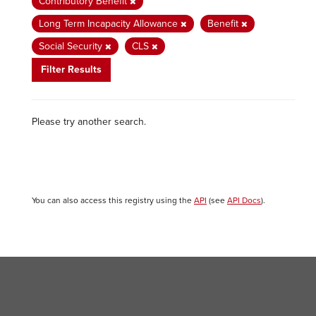
Contributory Benefit
Long Term Incapacity Allowance
Benefit
Social Security
CLS
Filter Results
Please try another search.
You can also access this registry using the
API
(see
API Docs
).