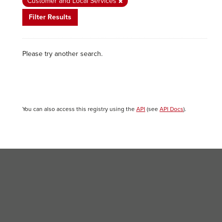
Customer and Local Services
Filter Results
Please try another search.
You can also access this registry using the
API
(see
API Docs
).