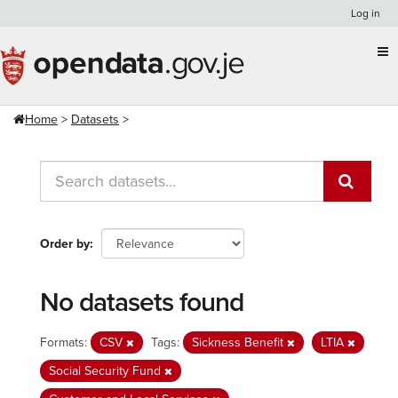
Skip
Log in
to
content
Home
Datasets
Order by
No datasets found
Formats:
CSV
Tags:
Sickness Benefit
LTIA
Social Security Fund