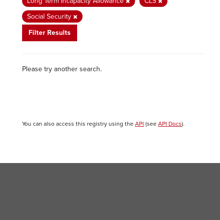
Long Term Incapacity Allowance
CLS
Social Security
Filter Results
Please try another search.
You can also access this registry using the
API
(see
API Docs
).