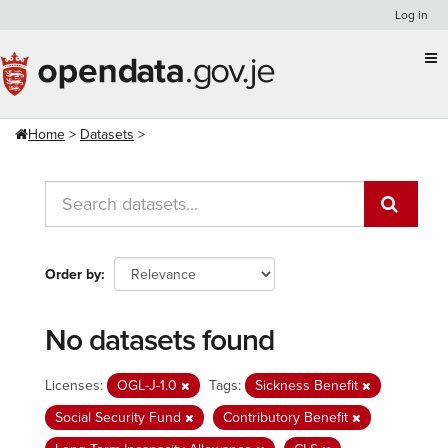
Skip
Log in
to
content
Home
Datasets
Order by
No datasets found
Licenses:
OGL-J-1.0
Tags:
Sickness Benefit
Social Security Fund
Contributory Benefit