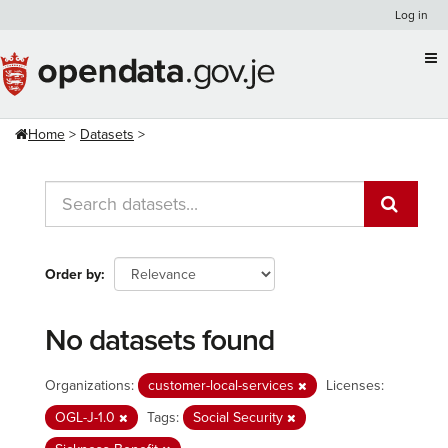
Skip
Log in
to
content
Home
Datasets
Order by
No datasets found
Organizations:
customer-local-services
Licenses:
OGL-J-1.0
Tags:
Social Security