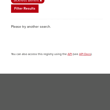
Sickness Benefit
Filter Results
Please try another search.
You can also access this registry using the
API
(see
API Docs
).