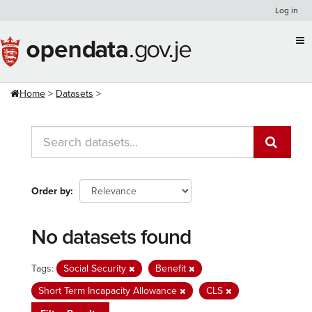
Skip
Log in
to
content
Home
Datasets
Order by
No datasets found
Tags:
Social Security
Benefit
Short Term Incapacity Allowance
CLS