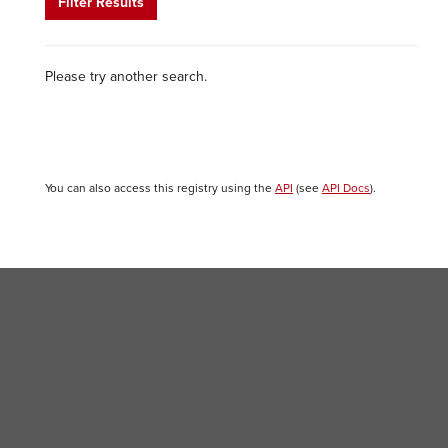
Filter Results
Please try another search.
You can also access this registry using the
API
(see
API Docs
).