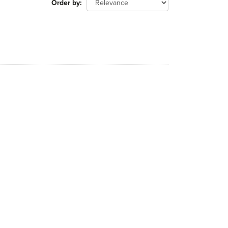
Order by