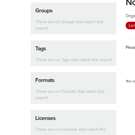
No
Groups
Orga
There are no Groups that match this
Lon
search
Plea
Tags
There are no Tags that match this search
Formats
You c
There are no Formats that match this
search
Licenses
There are no Licenses that match this