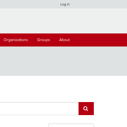
Log in
Organizations
Groups
About