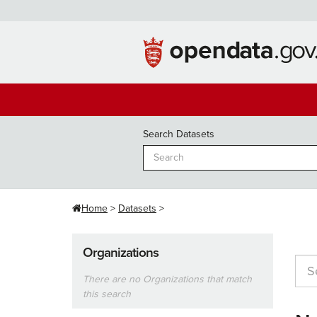
Skip
to
content
Search Datasets
Home
Datasets
Organizations
There are no Organizations that match
this search