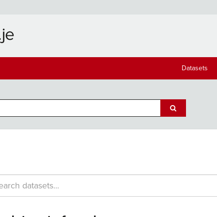
Datasets