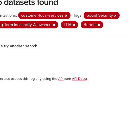
 datasets found
nizations:
customer-local-services
Tags:
Social Security
g Term Incapacity Allowance
LTIA
Benefit
se try another search.
an also access this registry using the
API
(see
API Docs
).