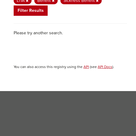
LTIA
Benefit
Sickness Benefit
Filter Results
Please try another search.
You can also access this registry using the
API
(see
API Docs
).