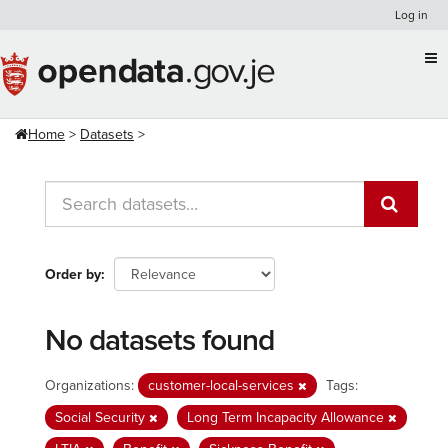
Skip
Log in
to
content
Home
Datasets
Order by
No datasets found
Organizations:
customer-local-services
Tags:
Social Security
Long Term Incapacity Allowance