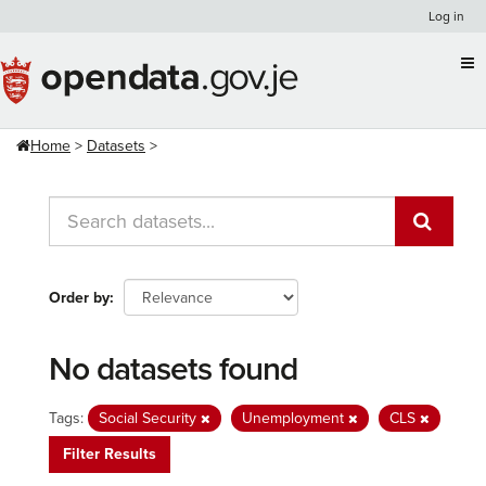
Skip
Log in
to
content
Home
Datasets
Order by
No datasets found
Tags:
Social Security
Unemployment
CLS
Filter Results