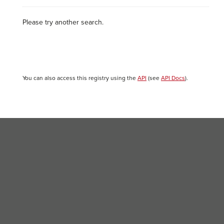
Please try another search.
You can also access this registry using the
API
(see
API Docs
).