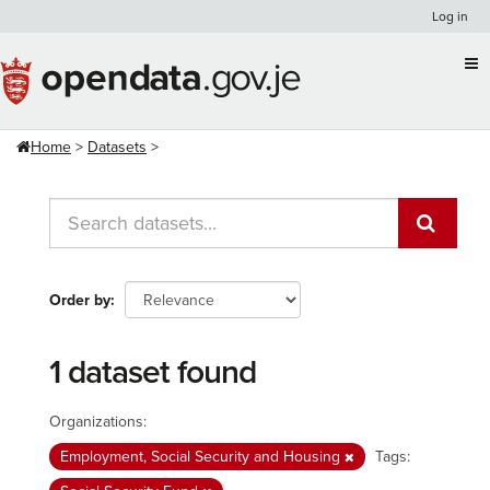
Skip
Log in
to
content
Home
Datasets
Order by
1 dataset found
Organizations:
Employment, Social Security and Housing
Tags: