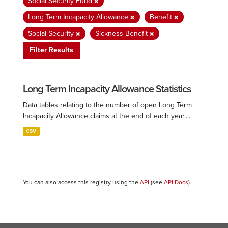
Social Security Fund
Long Term Incapacity Allowance
Benefit
Social Security
Sickness Benefit
Filter Results
Long Term Incapacity Allowance Statistics
Data tables relating to the number of open Long Term
Incapacity Allowance claims at the end of each year....
CSV
You can also access this registry using the
API
(see
API Docs
).