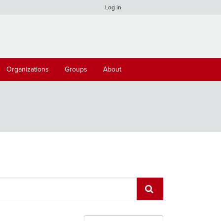
Log in
Organizations
Groups
About