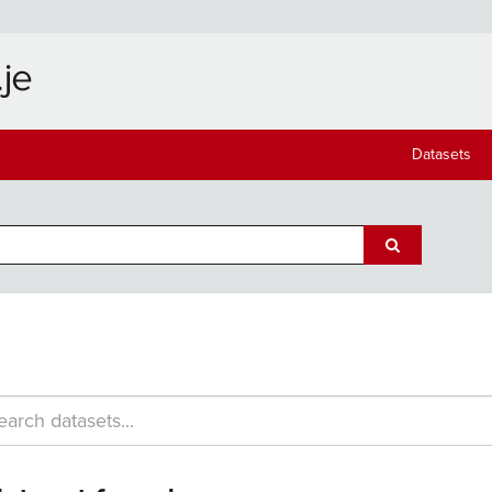
Datasets