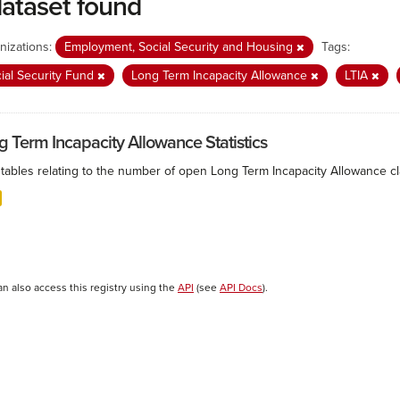
dataset found
nizations:
Employment, Social Security and Housing
Tags:
ial Security Fund
Long Term Incapacity Allowance
LTIA
g Term Incapacity Allowance Statistics
tables relating to the number of open Long Term Incapacity Allowance cla
an also access this registry using the
API
(see
API Docs
).