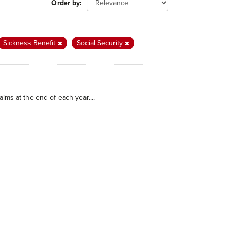
Order by
Sickness Benefit
Social Security
ims at the end of each year....