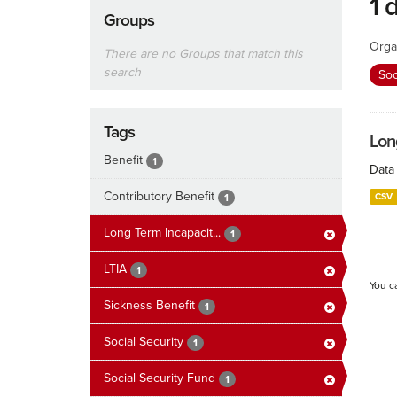
1 
Groups
Orga
There are no Groups that match this
search
Soc
Tags
Lon
Benefit
1
Data 
Contributory Benefit
CSV
1
Long Term Incapacit...
1
LTIA
1
You c
Sickness Benefit
1
Social Security
1
Social Security Fund
1