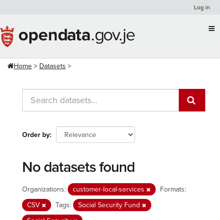
Skip
Log in
to
content
Home
Datasets
Order by
No datasets found
Organizations:
customer-local-services
Formats:
CSV
Tags:
Social Security Fund