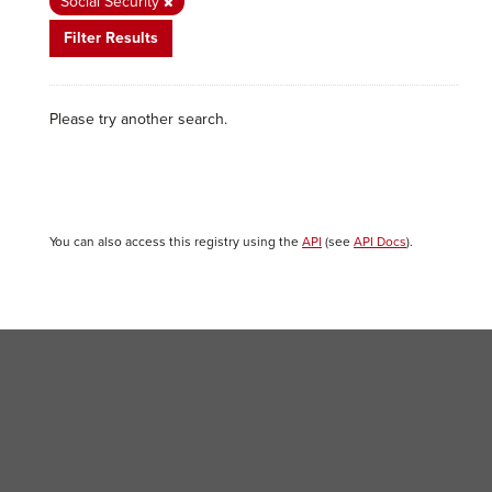
Social Security
Filter Results
Please try another search.
You can also access this registry using the
API
(see
API Docs
).