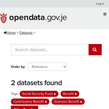
Skip
Log in
to
content
Home
Datasets
Order by
2 datasets found
Tags:
Social Security Fund
Benefit
Contributory Benefit
Sickness Benefit