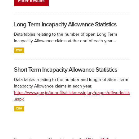
Filter Results
Long Term Incapacity Allowance Statistics
Data tables relating to the number of open Long Term
Incapacity Allowance claims at the end of each year....
CSV
Short Term Incapacity Allowance Statistics
Data tables relating to the number and length of Short Term
Incapacity Allowance claims in each year.
https://www.gov.je/benefits/sicknessinjury/pages/offworksick
.aspx
CSV