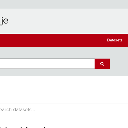
Datasets