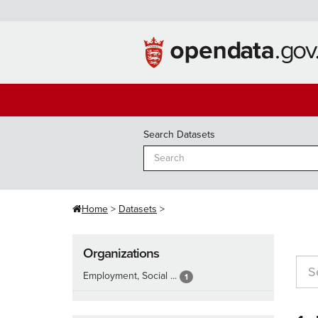
Skip
to
content
Search Datasets
Home
Datasets
Organizations
Employment, Social ...
1