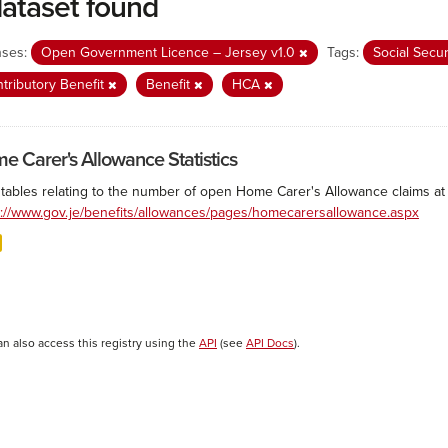
dataset found
nses:
Open Government Licence – Jersey v1.0
Tags:
Social Secu
tributory Benefit
Benefit
HCA
e Carer's Allowance Statistics
 tables relating to the number of open Home Carer's Allowance claims at 
s://www.gov.je/benefits/allowances/pages/homecarersallowance.aspx
an also access this registry using the
API
(see
API Docs
).