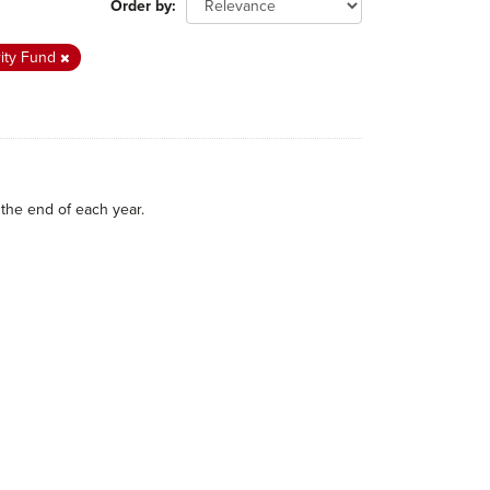
Order by
rity Fund
the end of each year.