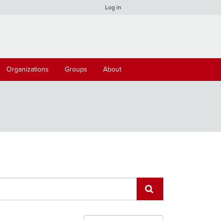
Log in
Organizations
Groups
About