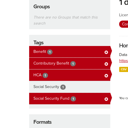
1 
Groups
Lice
There are no Groups that match this
search
Con
Tags
Hom
Benefit
1
Data
http
Contributory Benefit
1
CSV
HCA
1
Social Security
1
Social Security Fund
You c
1
Formats