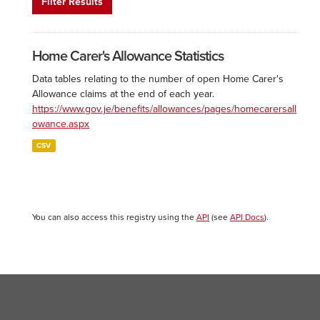
Filter Results
Home Carer's Allowance Statistics
Data tables relating to the number of open Home Carer's
Allowance claims at the end of each year.
https://www.gov.je/benefits/allowances/pages/homecarersall
owance.aspx
CSV
You can also access this registry using the
API
(see
API Docs
).