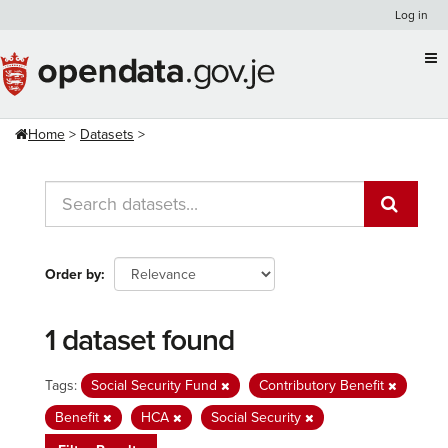
Skip
Log in
to
content
Home
Datasets
Order by
1 dataset found
Tags:
Social Security Fund
Contributory Benefit
Benefit
HCA
Social Security