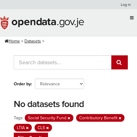
Skip
Log in
to
content
Home
Datasets
Order by
No datasets found
Tags:
Social Security Fund
Contributory Benefit
LTIA
CLS