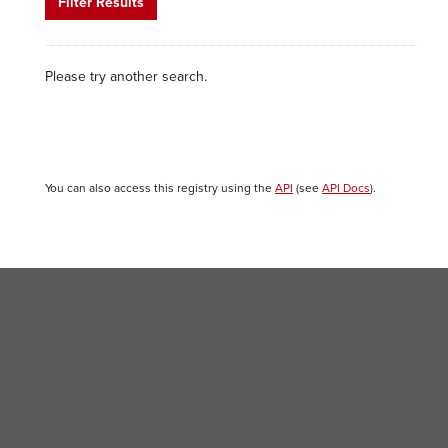
Filter Results
Please try another search.
You can also access this registry using the
API
(see
API Docs
).