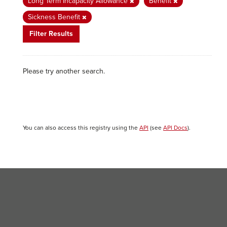
Long Term Incapacity Allowance
Benefit
Sickness Benefit
Filter Results
Please try another search.
You can also access this registry using the
API
(see
API Docs
).