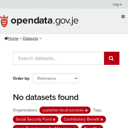
Skip
Log in
to
content
Home
Datasets
Order by
No datasets found
Organizations:
customer-local-services
Tags:
Social Security Fund
Contributory Benefit