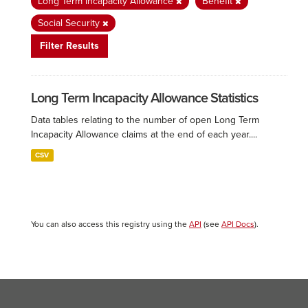
Long Term Incapacity Allowance
Benefit
Social Security
Filter Results
Long Term Incapacity Allowance Statistics
Data tables relating to the number of open Long Term
Incapacity Allowance claims at the end of each year....
CSV
You can also access this registry using the
API
(see
API Docs
).