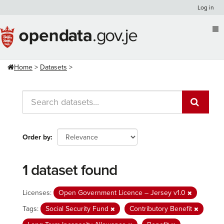
Skip
Log in
to
content
Home
Datasets
Order by
1 dataset found
Licenses:
Open Government Licence – Jersey v1.0
Tags:
Social Security Fund
Contributory Benefit