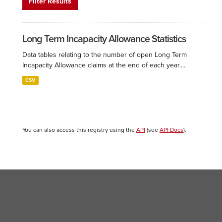
Filter Results
Long Term Incapacity Allowance Statistics
Data tables relating to the number of open Long Term
Incapacity Allowance claims at the end of each year....
CSV
You can also access this registry using the
API
(see
API Docs
).