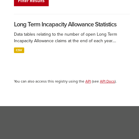
Filter Results
Long Term Incapacity Allowance Statistics
Data tables relating to the number of open Long Term
Incapacity Allowance claims at the end of each year....
CSV
You can also access this registry using the
API
(see
API Docs
).