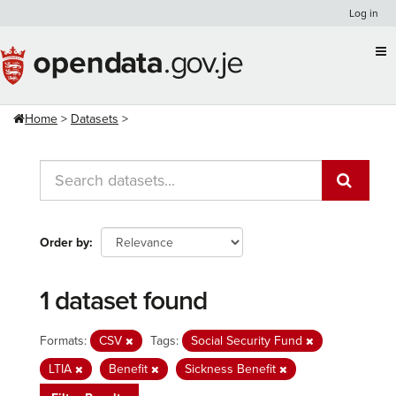
Skip
Log in
to
content
Home
Datasets
Order by
1 dataset found
Formats:
CSV
Tags:
Social Security Fund
LTIA
Benefit
Sickness Benefit