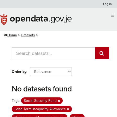
Skip
Log in
to
content
Home
Datasets
Order by
No datasets found
Tags:
Social Security Fund
Long Term Incapacity Allowance