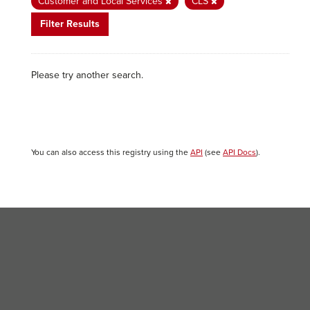
Customer and Local Services
CLS
Filter Results
Please try another search.
You can also access this registry using the
API
(see
API Docs
).