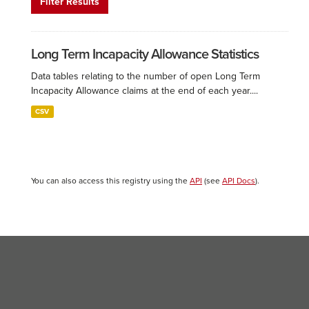
Filter Results
Long Term Incapacity Allowance Statistics
Data tables relating to the number of open Long Term
Incapacity Allowance claims at the end of each year....
CSV
You can also access this registry using the
API
(see
API Docs
).