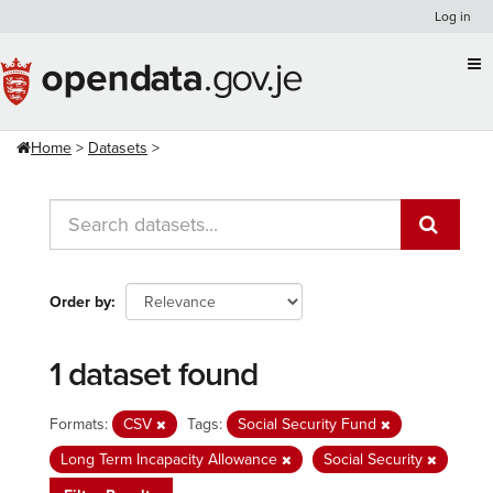
Skip
Log in
to
content
Home
Datasets
Order by
1 dataset found
Formats:
CSV
Tags:
Social Security Fund
Long Term Incapacity Allowance
Social Security