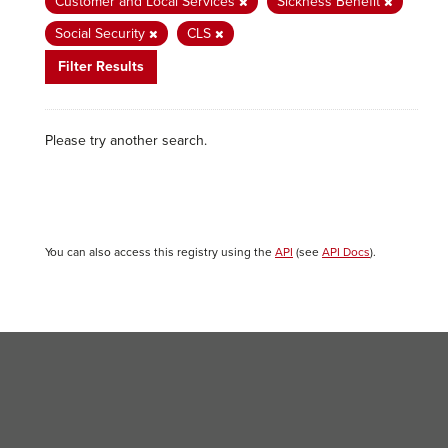
Customer and Local Services
Sickness Benefit
Social Security
CLS
Filter Results
Please try another search.
You can also access this registry using the
API
(see
API Docs
).