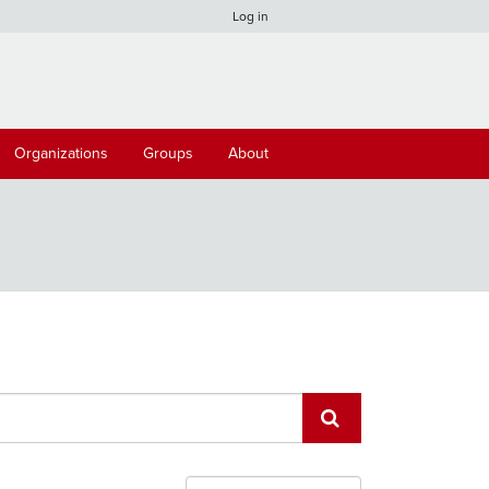
Log in
Organizations
Groups
About