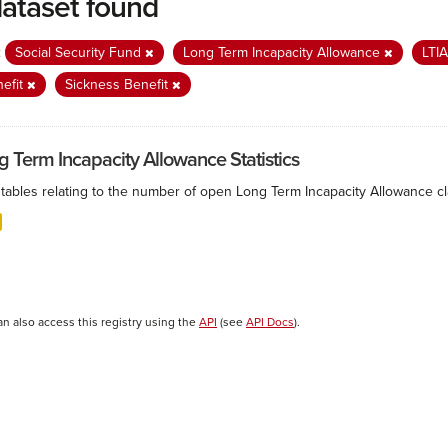
dataset found
:
Social Security Fund
Long Term Incapacity Allowance
LTI
efit
Sickness Benefit
g Term Incapacity Allowance Statistics
tables relating to the number of open Long Term Incapacity Allowance cla
an also access this registry using the
API
(see
API Docs
).