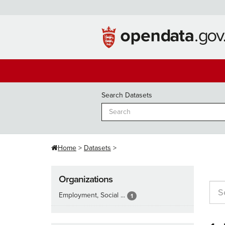
Skip
to
content
Search Datasets
Home
Datasets
Organizations
Employment, Social ...
1