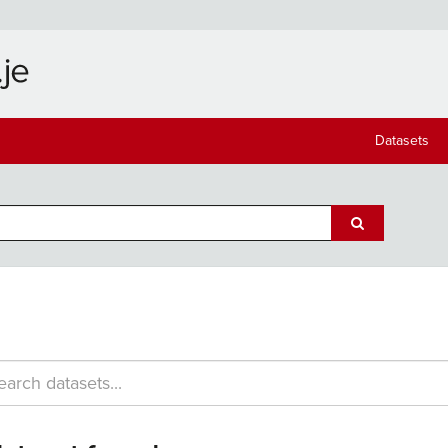
Datasets