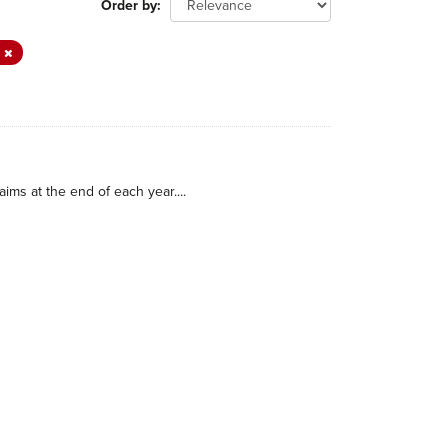
Order by
A
ims at the end of each year....