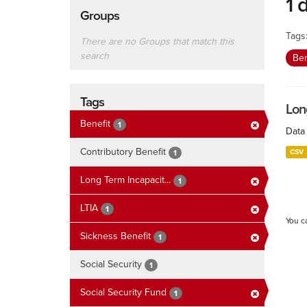
1 
Groups
Tags
There are no Groups that match this
search
Ben
Tags
Lon
Benefit
1
Data 
Contributory Benefit
CSV
1
Long Term Incapacit...
1
LTIA
1
You c
Sickness Benefit
1
Social Security
1
Social Security Fund
1