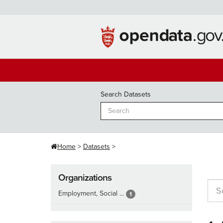
Skip
to
content
Search Datasets
Home
Datasets
Organizations
Employment, Social ...
1