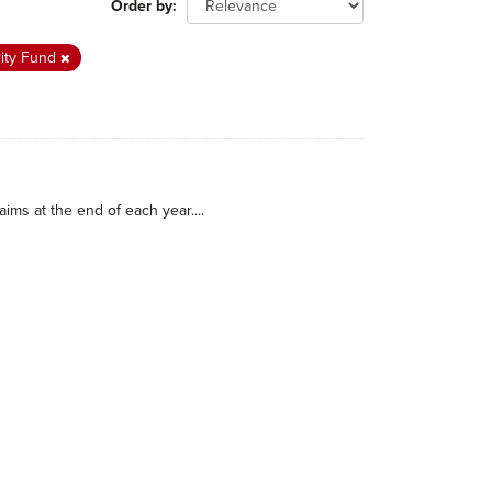
Order by
rity Fund
ims at the end of each year....