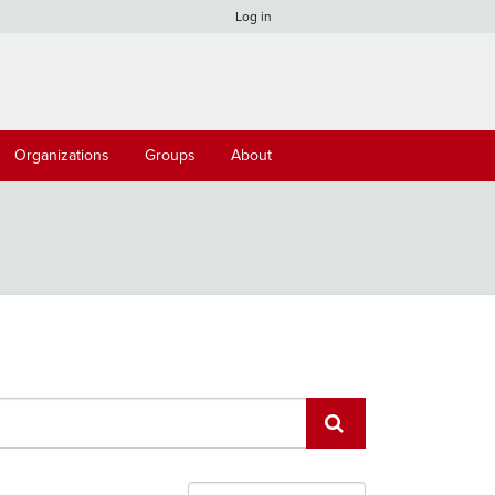
Log in
Organizations
Groups
About