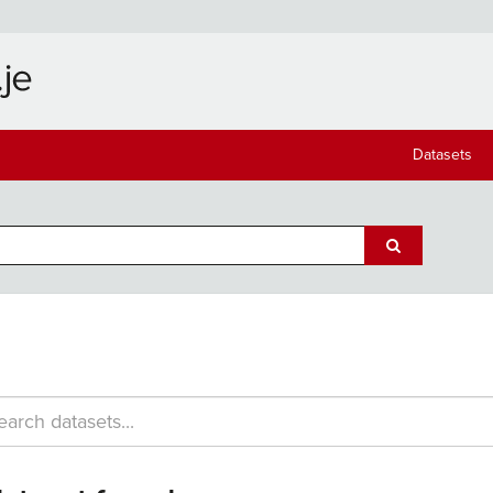
Datasets