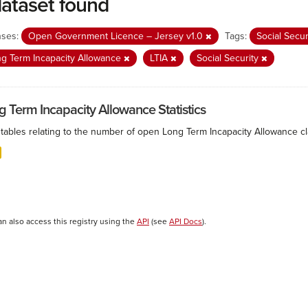
dataset found
nses:
Open Government Licence – Jersey v1.0
Tags:
Social Secu
g Term Incapacity Allowance
LTIA
Social Security
g Term Incapacity Allowance Statistics
tables relating to the number of open Long Term Incapacity Allowance cla
an also access this registry using the
API
(see
API Docs
).