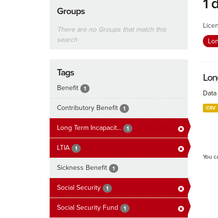
1 
Groups
Lice
There are no Groups that match this
search
Lon
Tags
Lon
Benefit
1
Data 
Contributory Benefit
CSV
1
Long Term Incapacit...
1
LTIA
1
You c
Sickness Benefit
1
Social Security
1
Social Security Fund
1