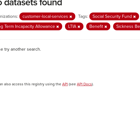
 datasets found
nizations:
customer-local-services
Tags:
Social Security Fund
g Term Incapacity Allowance
LTIA
Benefit
Sickness Be
se try another search.
an also access this registry using the
API
(see
API Docs
).