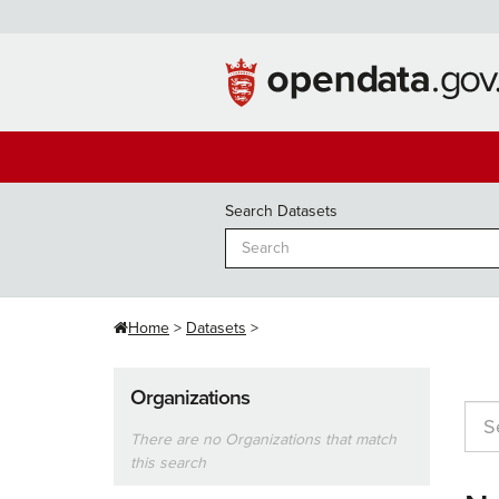
Skip
to
content
Search Datasets
Home
Datasets
Organizations
There are no Organizations that match
this search