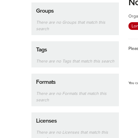
No
Groups
Orga
There are no Groups that match this
Lon
search
Plea
Tags
There are no Tags that match this search
Formats
You c
There are no Formats that match this
search
Licenses
There are no Licenses that match this