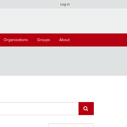
Log in
Organizations
Groups
About