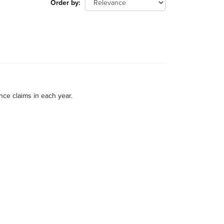
Order by
nce claims in each year.