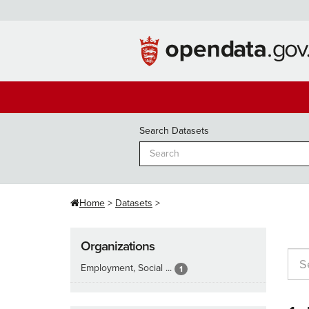
Skip
to
content
Search Datasets
Home
Datasets
Organizations
Employment, Social ...
1