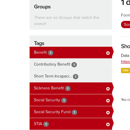
1 
Groups
Form
There are no Groups that match this
search
Soc
Tags
Sho
Benefit
1
Data 
http
Contributory Benefit
1
CSV
Short Term Incapaci...
1
Sickness Benefit
1
Social Security
You c
1
Social Security Fund
1
STIA
1