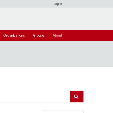
Log in
Organizations
Groups
About