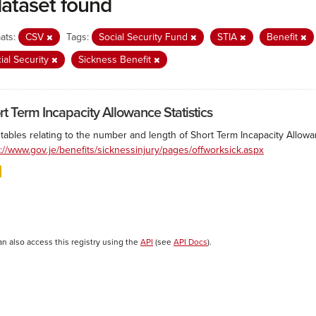
dataset found
ats:
CSV
Tags:
Social Security Fund
STIA
Benefit
ial Security
Sickness Benefit
rt Term Incapacity Allowance Statistics
tables relating to the number and length of Short Term Incapacity Allowa
s://www.gov.je/benefits/sicknessinjury/pages/offworksick.aspx
an also access this registry using the
API
(see
API Docs
).