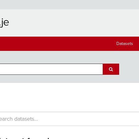
Datasets