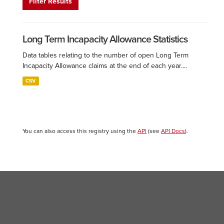
Filter Results
Long Term Incapacity Allowance Statistics
Data tables relating to the number of open Long Term
Incapacity Allowance claims at the end of each year....
CSV
You can also access this registry using the
API
(see
API Docs
).