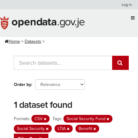
Skip
Log in
to
content
Home
Datasets
Order by
1 dataset found
Formats:
CSV
Tags:
Social Security Fund
Social Security
LTIA
Benefit