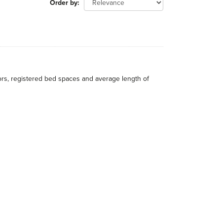
Order by
itors, registered bed spaces and average length of