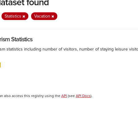
dataset found
:
Statistics
Vacation
ism Statistics
sm statistics including number of visitors, number of staying leisure vis
an also access this registry using the
API
(see
API Docs
).