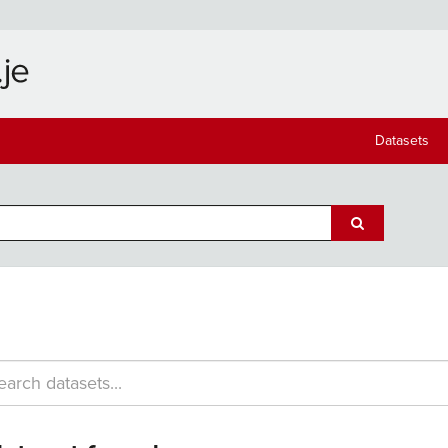
Datasets