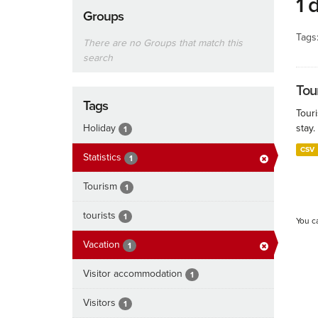
1 
Groups
Tags
There are no Groups that match this
search
Tour
Tags
Touri
Holiday
stay.
1
CSV
Statistics
1
Tourism
1
tourists
1
You c
Vacation
1
Visitor accommodation
1
Visitors
1