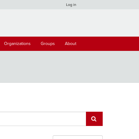
Log in
Organizations
Groups
About