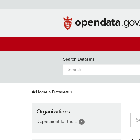
Skip
to
content
Search Datasets
Home
Datasets
Organizations
Department for the ...
1