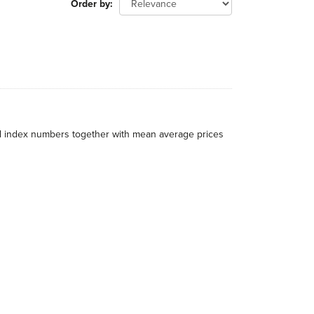
Order by
al index numbers together with mean average prices