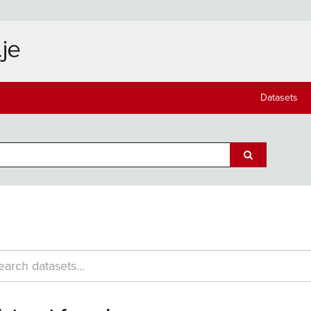
Datasets