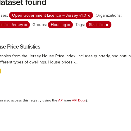
dataset found
nses:
Open Government Licence – Jersey v1.0
Organizations:
tistics Jersey
Groups:
Housing
Tags:
Statistics
e Price Statistics
 tables from the Jersey House Price Index. Includes quarterly, and annu
ifferent types of dwellings. House prices -...
an also access this registry using the
API
(see
API Docs
).