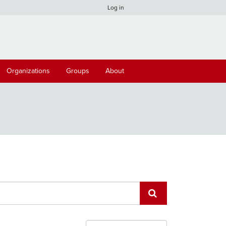
Log in
Organizations
Groups
About