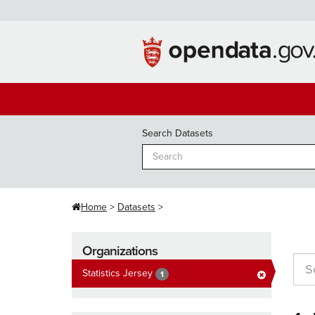
Skip
to
content
Search Datasets
Home
Datasets
Organizations
Statistics Jersey
1