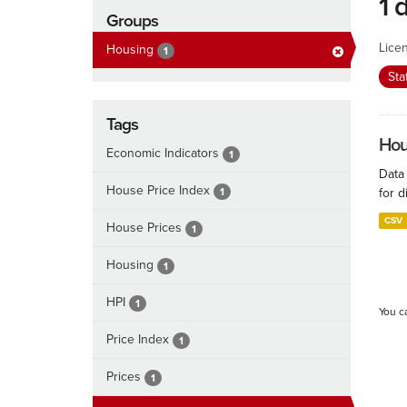
1 
Groups
Lice
Housing
1
Sta
Tags
Hous
Economic Indicators
1
Data
House Price Index
1
for d
CSV
House Prices
1
Housing
1
HPI
1
You c
Price Index
1
Prices
1