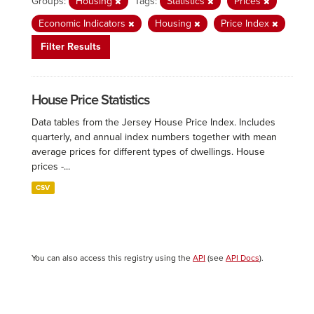
Groups:
Housing
Tags:
Statistics
Prices
Economic Indicators
Housing
Price Index
Filter Results
House Price Statistics
Data tables from the Jersey House Price Index. Includes
quarterly, and annual index numbers together with mean
average prices for different types of dwellings. House
prices -...
CSV
You can also access this registry using the
API
(see
API Docs
).