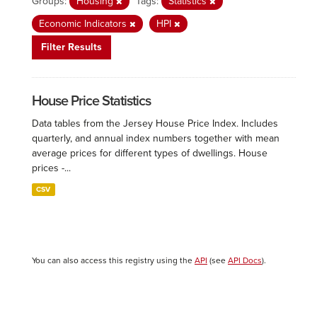
Groups:
Housing
Tags:
Statistics
Economic Indicators
HPI
Filter Results
House Price Statistics
Data tables from the Jersey House Price Index. Includes
quarterly, and annual index numbers together with mean
average prices for different types of dwellings. House
prices -...
CSV
You can also access this registry using the
API
(see
API Docs
).