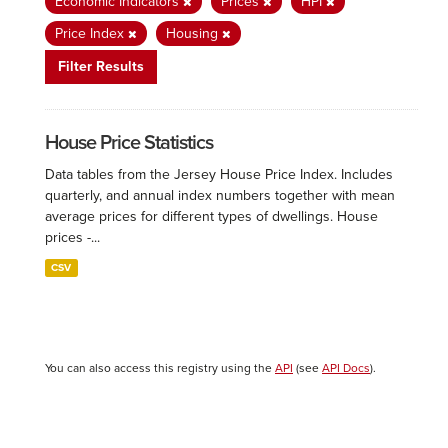
Economic Indicators
Prices
HPI
Price Index
Housing
Filter Results
House Price Statistics
Data tables from the Jersey House Price Index. Includes
quarterly, and annual index numbers together with mean
average prices for different types of dwellings. House
prices -...
CSV
You can also access this registry using the
API
(see
API Docs
).