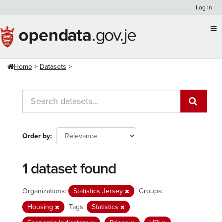
Skip
Log in
to
content
Home
Datasets
Order by
1 dataset found
Organizations:
Statistics Jersey
Groups:
Housing
Tags:
Statistics