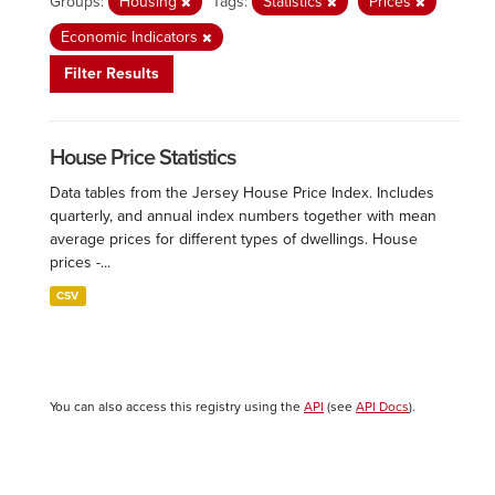
Groups:
Housing
Tags:
Statistics
Prices
Economic Indicators
Filter Results
House Price Statistics
Data tables from the Jersey House Price Index. Includes
quarterly, and annual index numbers together with mean
average prices for different types of dwellings. House
prices -...
CSV
You can also access this registry using the
API
(see
API Docs
).