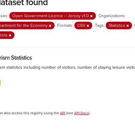
dataset found
nses:
Open Government Licence – Jersey v1.0
Organizations:
partment for the Economy
Formats:
CSV
Tags:
Statistics
rists
ism Statistics
sm statistics including number of visitors, number of staying leisure vis
an also access this registry using the
API
(see
API Docs
).