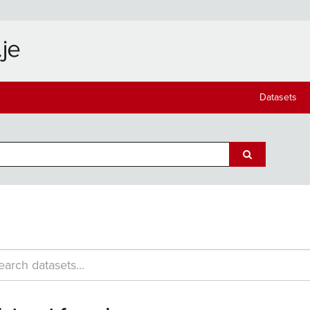
Datasets