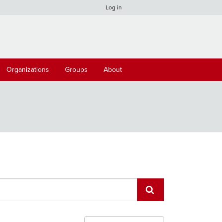
Log in
Organizations
Groups
About