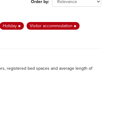
Order by
Holiday
Visitor accommodation
itors, registered bed spaces and average length of