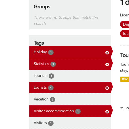
1 
Groups
Lice
There are no Groups that match this
search
De
tou
Tags
Holiday
1
Tour
Statistics
Touri
1
stay.
Tourism
1
CSV
tourists
1
Vacation
1
You c
Visitor accommodation
1
Visitors
1