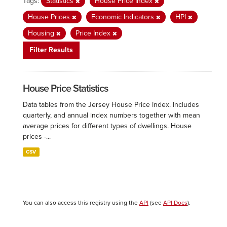
Tags:
Statistics
House Price Index
House Prices
Economic Indicators
HPI
Housing
Price Index
Filter Results
House Price Statistics
Data tables from the Jersey House Price Index. Includes
quarterly, and annual index numbers together with mean
average prices for different types of dwellings. House
prices -...
CSV
You can also access this registry using the
API
(see
API Docs
).