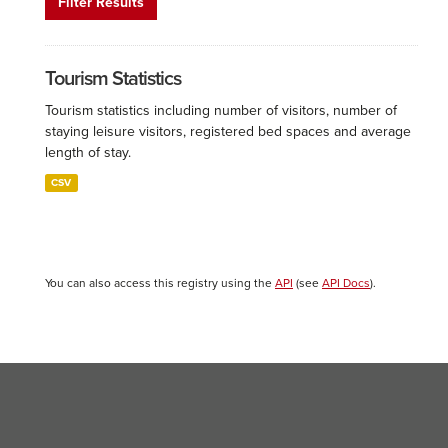
Filter Results
Tourism Statistics
Tourism statistics including number of visitors, number of
staying leisure visitors, registered bed spaces and average
length of stay.
CSV
You can also access this registry using the
API
(see
API Docs
).